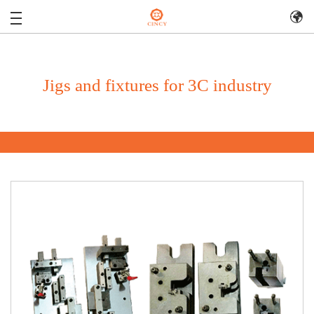
Jigs and fixtures for 3C industry