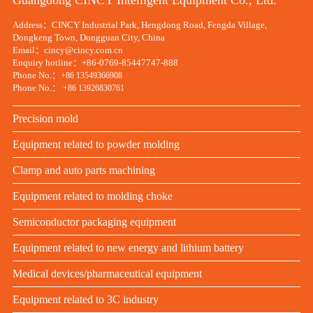
Guangdong CINCY Intelligent Equipment Co., Ltd.
Address：CINCY Industrial Park, Hengdong Road, Fengda Village,
Dongkeng Town, Dongguan City, China
Email：cincy@cincy.com.cn
Enquiry hotline：+86-0769-85447747-888
Phone No.：
+86 13549366908
Phone No.：
+86 13926830761
Precision mold
Equipment related to powder molding
Clamp and auto parts machining
Equipment related to molding choke
Semiconductor packaging equipment
Equipment related to new energy and lithium battery
Medical devices/pharmaceutical equipment
Equipment related to 3C industry