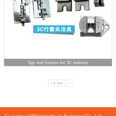
Jigs and fixtures for 3C industry
1 In Total
1