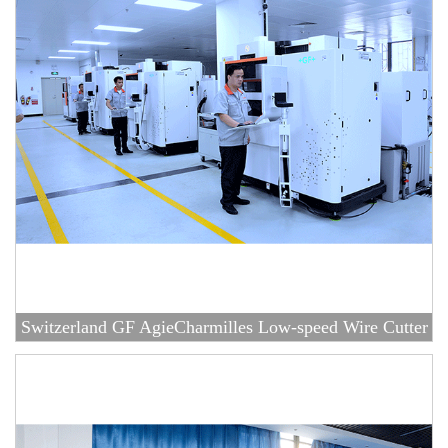
Switzerland GF AgieCharmilles Low-speed Wire Cutter