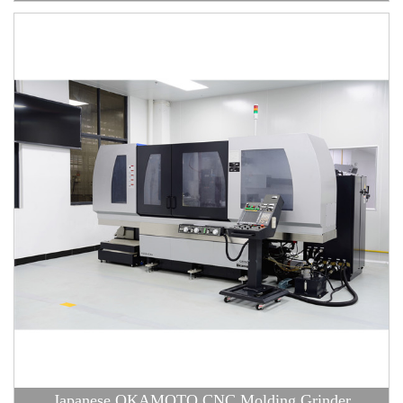
Japanese OKAMOTO CNC Molding Grinder