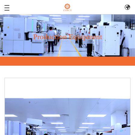
Production Equipment