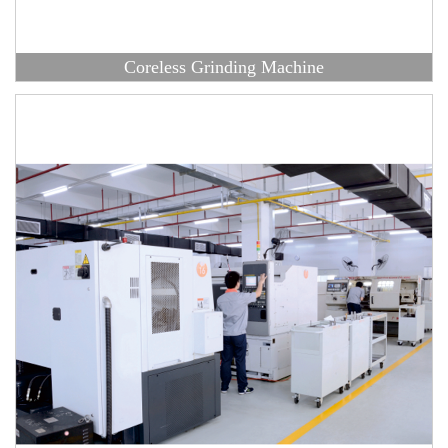
Coreless Grinding Machine