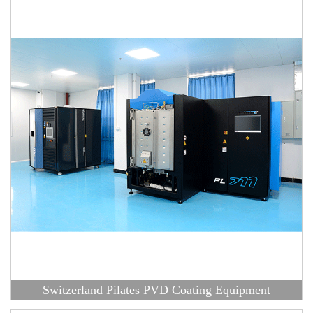
Switzerland Pilates PVD Coating Equipment