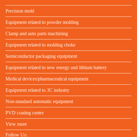
Precision mold
Equipment related to powder molding
Clamp and auto parts machining
Equipment related to molding choke
Semiconductor packaging equipment
Equipment related to new energy and lithium battery
Medical devices/pharmaceutical equipment
Equipment related to 3C industry
Non-standard automatic equipment
PVD coating center
View more
Follow Us: