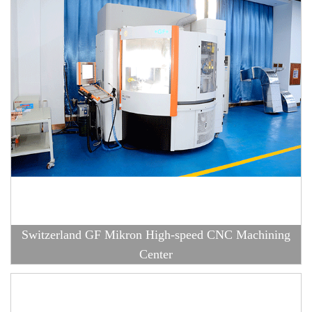
Switzerland GF Mikron High-speed CNC Machining
Center