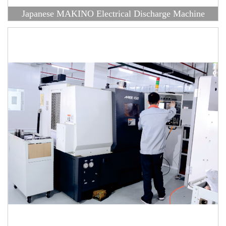
Japanese MAKINO Electrical Discharge Machine