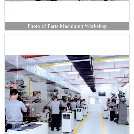
Photo of Parts Machining Workshop