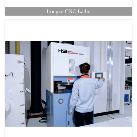
Longze CNC Lathe