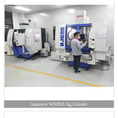
Japanese WAIDA Jig Grinder