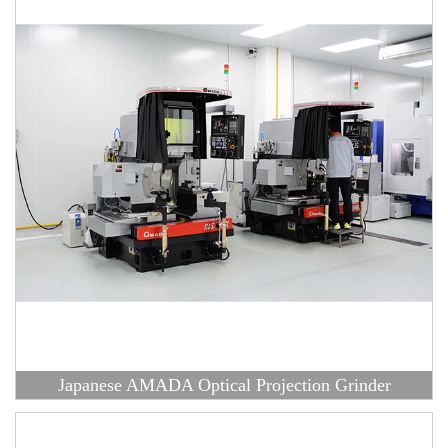
Japanese AMADA Optical Projection Grinder