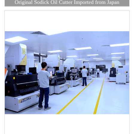
Original Sodick Oil Cutter Imported from Japan