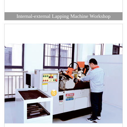
Internal-external Lapping Machine Workshop