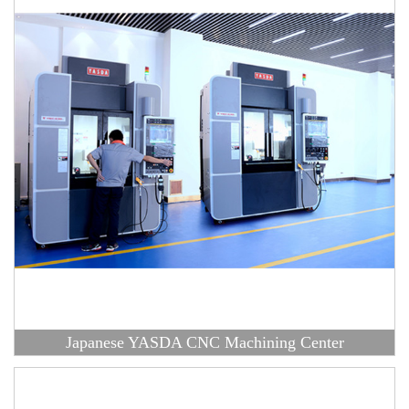
Japanese YASDA CNC Machining Center