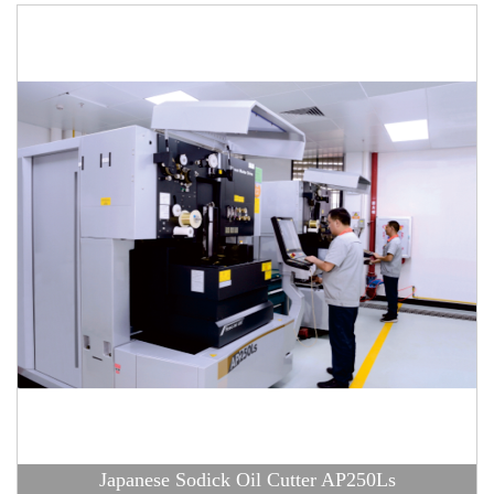
Japanese Sodick Oil Cutter AP250Ls