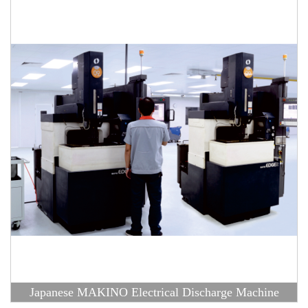
Japanese MAKINO Electrical Discharge Machine