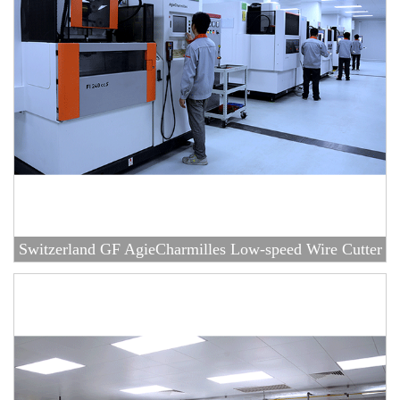
Switzerland GF AgieCharmilles Low-speed Wire Cutter