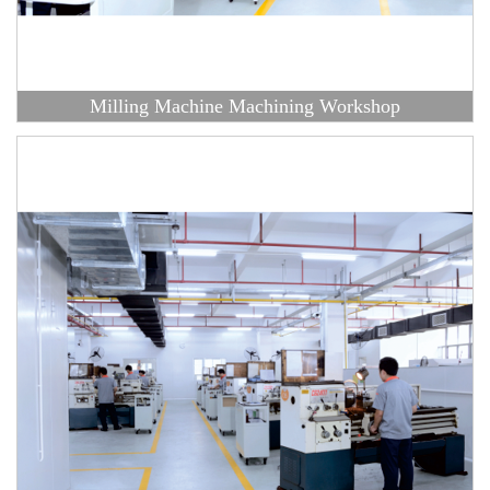
Milling Machine Machining Workshop