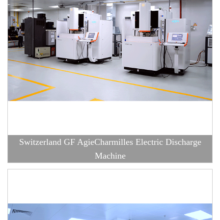
Switzerland GF AgieCharmilles Electric Discharge
Machine