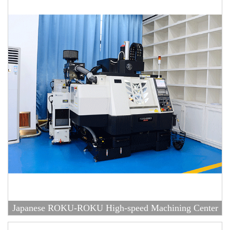
Japanese ROKU-ROKU High-speed Machining Center