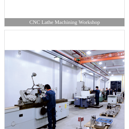
CNC Lathe Machining Workshop