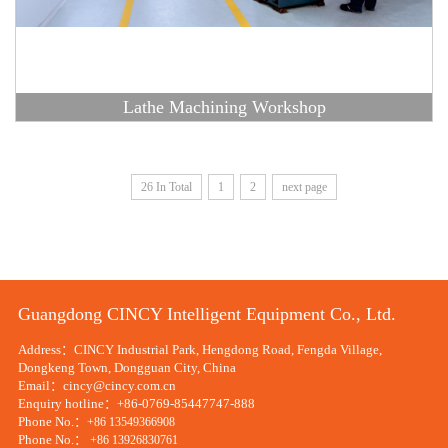
Lathe Machining Workshop
26 In Total
1
2
next page
Guangdong CINCY Intelligent Equipment Co., Ltd.
Address：CINCY Industrial Park, Hengdong Road, Fengda Village,
Dongkeng Town, Dongguan City, China
Email：cincy@cincy.com.cn
Enquiry hotline：+86-0769-85447747-888
Phone No.：
+86 13549366908
Phone No.：
+86 13926830761