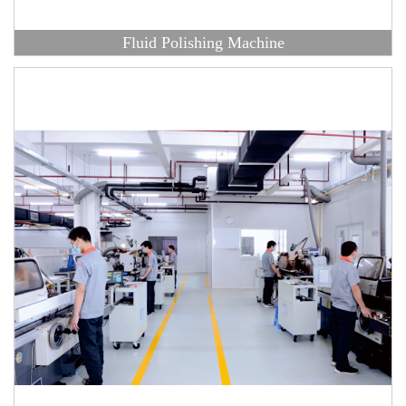
Fluid Polishing Machine