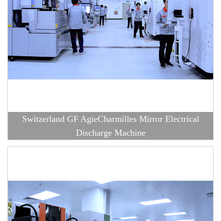
Switzerland GF AgieCharmilles Mirror Electrical
Discharge Machine