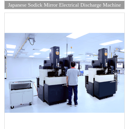
Japanese Sodick Mirror Electrical Discharge Machine