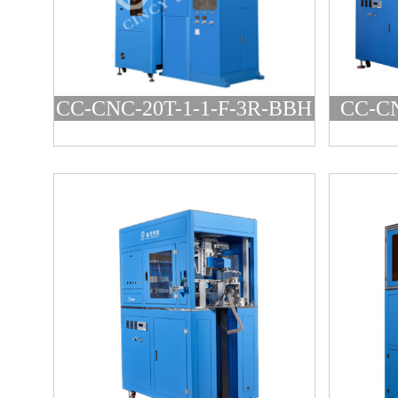
CC-CNC-20T-1-1-F-3R-BBH
CC-CN