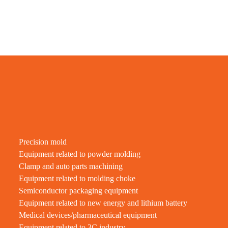
Precision mold
Equipment related to powder molding
Clamp and auto parts machining
Equipment related to molding choke
Semiconductor packaging equipment
Equipment related to new energy and lithium battery
Medical devices/pharmaceutical equipment
Equipment related to 3C industry