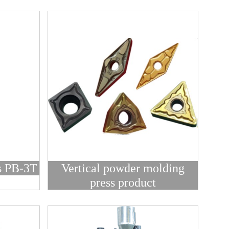
s PB-3T
Vertical powder molding
press product