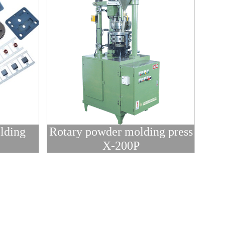
lding
Rotary powder molding press
X-200P