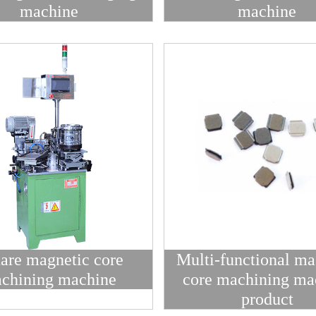
machine
machine
are magnetic core
Multi-functional ma
chining machine
core machining ma
product