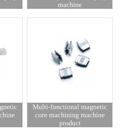
machine
gnetic
Multi-functional magnetic
chine
core machining machine
product