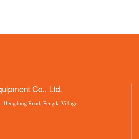
uipment Co., Ltd.
, Hengdong Road, Fengda Village,