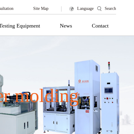
|
ultation
Site Map
Language
Search
Testing Equipment
News
Contact
er molding