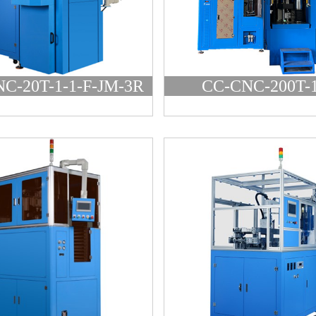
C-20T-1-1-F-JM-3R
CC-CNC-200T-1