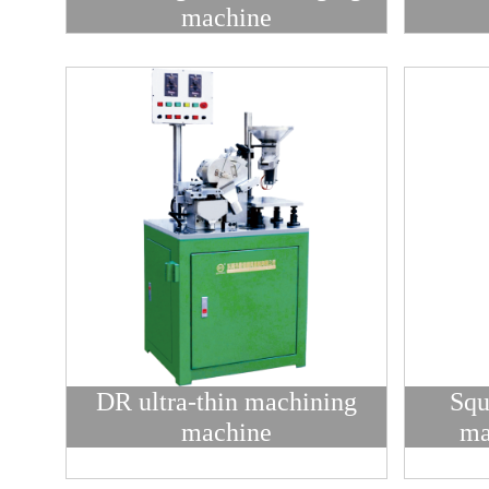
machine
DR ultra-thin machining
Squ
machine
ma