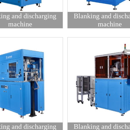
ing and discharging
Blanking and disch
machine
machine
ing and discharging
Blanking and disch