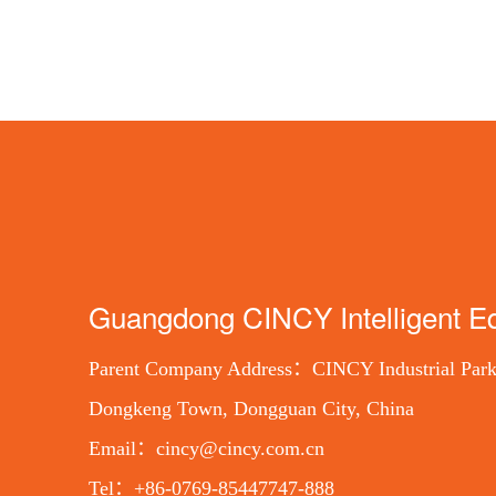
Guangdong CINCY Intelligent Eq
Parent Company Address：CINCY Industrial Park
Dongkeng Town, Dongguan City, China
Email：cincy@cincy.com.cn
Tel：+86-0769-85447747-888