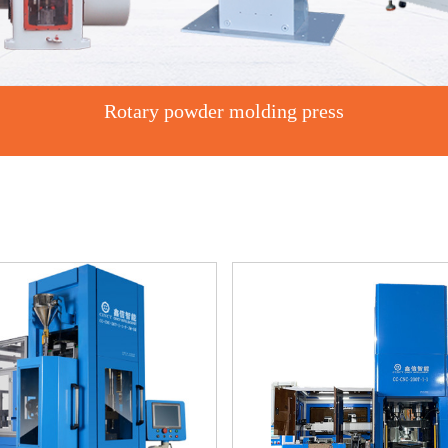
Rotary powder molding press