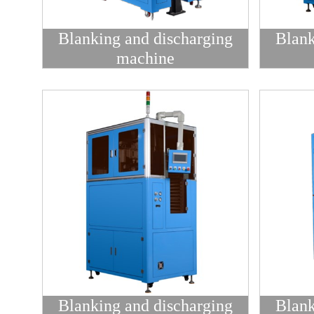
Blanking and discharging
Blank
machine
Blanking and discharging
Blank