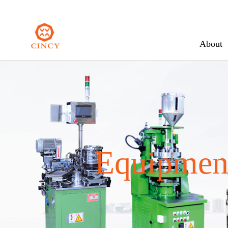
About
Equipment