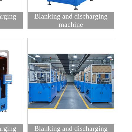
arging
Blanking and discharging
machine
arging
Blanking and discharging