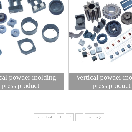
ical powder molding
Vertical powder mo
press product
press product
58 In Total
1
2
3
next page