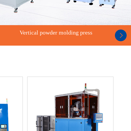
Vertical powder molding press