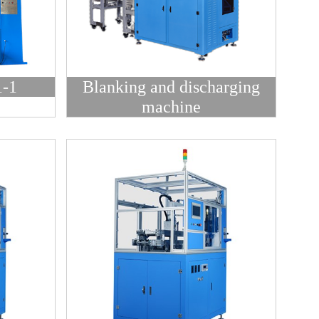
-1
Blanking and discharging
machine