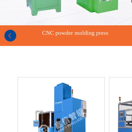
CNC powder molding press