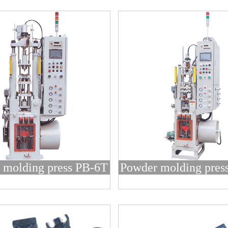
 molding press PB-6T
Powder molding pres