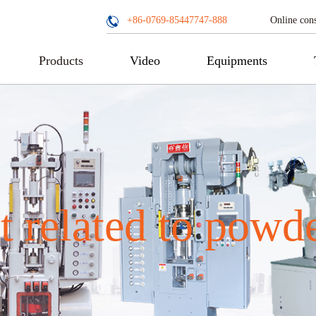
Online cons
+86-0769-85447747-888
Products
Video
Equipments
 related to powd