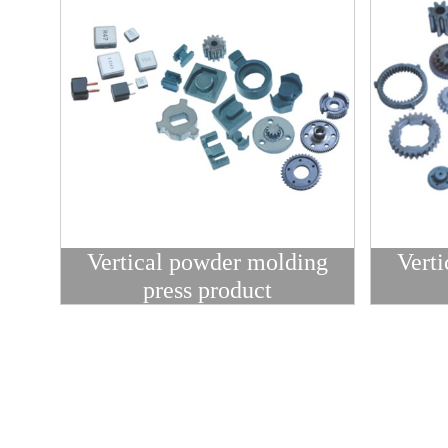
Vertical powder molding
Vert
press product