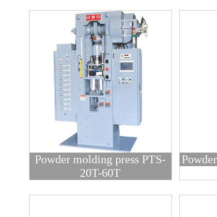
Powder molding press PTS-
Powder
20T-60T