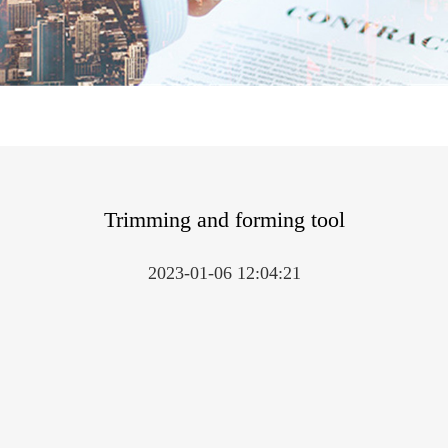
Trimming and forming tool
2023-01-06 12:04:21