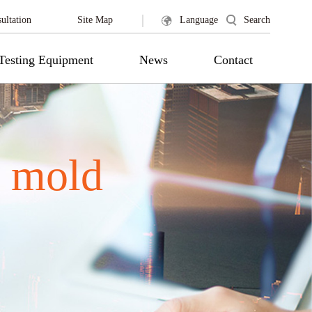
|
ultation
Site Map
Language
Search
Testing Equipment
News
Contact
 mold