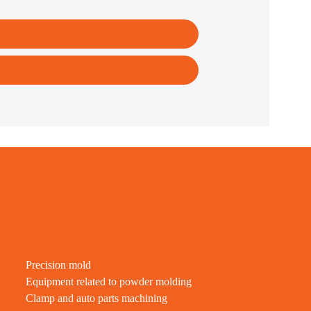
Precision mold
Equipment related to powder molding
Clamp and auto parts machining