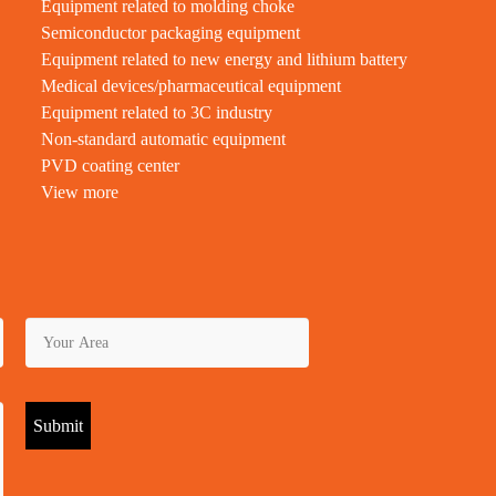
Equipment related to molding choke
Semiconductor packaging equipment
Equipment related to new energy and lithium battery
Medical devices/pharmaceutical equipment
Equipment related to 3C industry
Non-standard automatic equipment
PVD coating center
View more
Submit