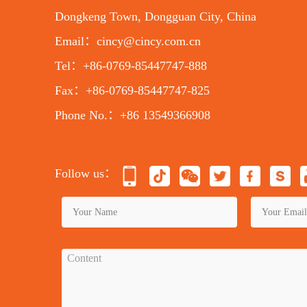
Dongkeng Town, Dongguan City, China
Email：cincy@cincy.com.cn
Tel：+86-0769-85447747-888
Fax：+86-0769-85447747-825
Phone No.：+86 13549366908
Follow us：