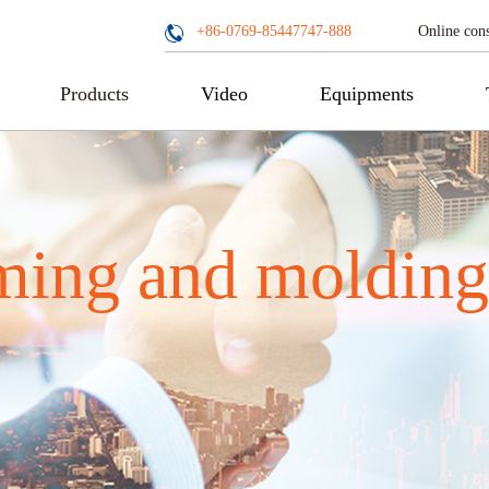
Online cons
+86-0769-85447747-888
Products
Video
Equipments
ming and molding