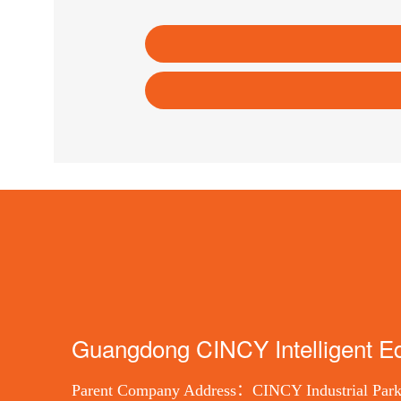
Guangdong CINCY Intelligent Eq
Parent Company Address：CINCY Industrial Park