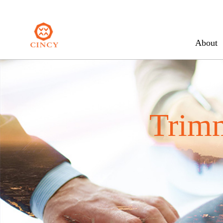
About
Trim