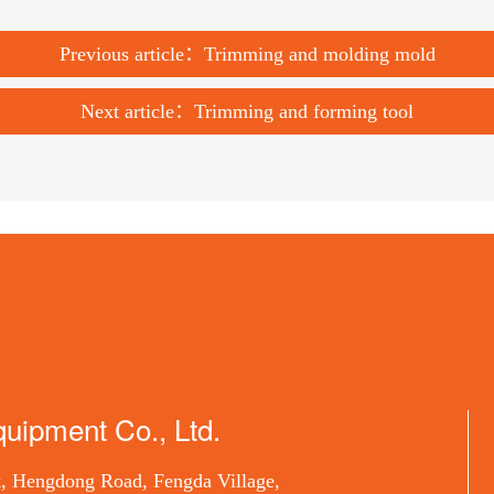
Previous article：Trimming and molding mold
Next article：Trimming and forming tool
uipment Co., Ltd.
, Hengdong Road, Fengda Village,