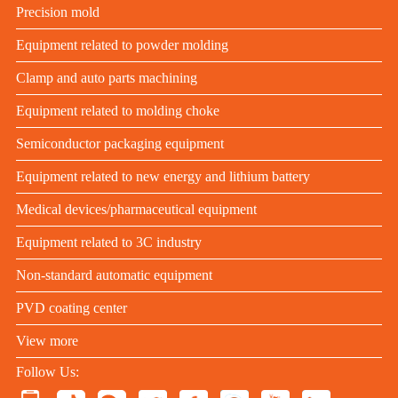
Precision mold
Equipment related to powder molding
Clamp and auto parts machining
Equipment related to molding choke
Semiconductor packaging equipment
Equipment related to new energy and lithium battery
Medical devices/pharmaceutical equipment
Equipment related to 3C industry
Non-standard automatic equipment
PVD coating center
View more
Follow Us: