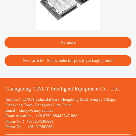
No more
Next article：Semiconductor plastic packaging mold
Guangdong CINCY Intelligent Equipment Co., Ltd.
Address：CINCY Industrial Park, Hengdong Road, Fengda Village,
Dongkeng Town, Dongguan City, China
Email：cincy@cincy.com.cn
Enquiry hotline：+86-0769-85447747-888
Phone No.：
+86 13549366908
Phone No.：
+86 13926830761