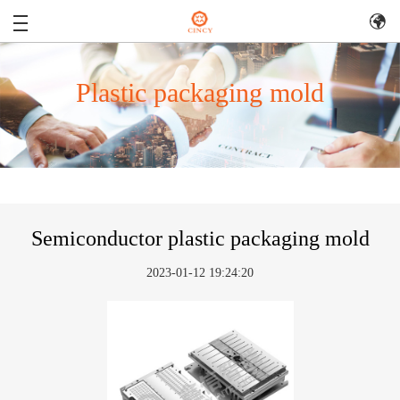
Plastic packaging mold
Semiconductor plastic packaging mold
2023-01-12 19:24:20