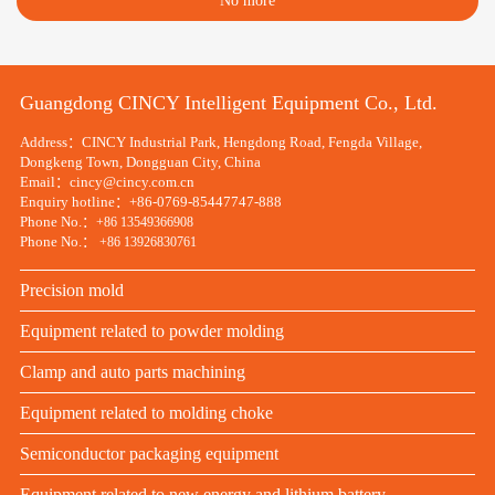
No more
Guangdong CINCY Intelligent Equipment Co., Ltd.
Address：CINCY Industrial Park, Hengdong Road, Fengda Village,
Dongkeng Town, Dongguan City, China
Email：cincy@cincy.com.cn
Enquiry hotline：+86-0769-85447747-888
Phone No.：
+86 13549366908
Phone No.：
+86 13926830761
Precision mold
Equipment related to powder molding
Clamp and auto parts machining
Equipment related to molding choke
Semiconductor packaging equipment
Equipment related to new energy and lithium battery