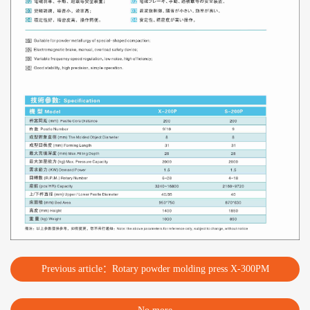
Previous article：Rotary powder molding press X-300PM