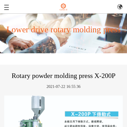
Lower drive rotary molding press
Rotary powder molding press X-200P
2021-07-22 16:55:36