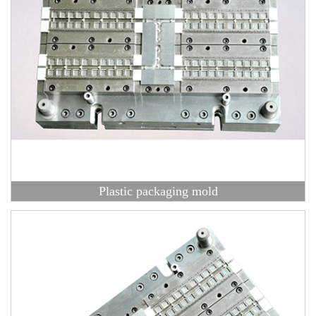
Plastic packaging mold