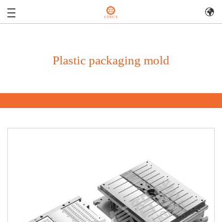
Plastic packaging mold