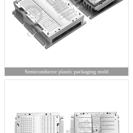
Semiconductor plastic packaging mold