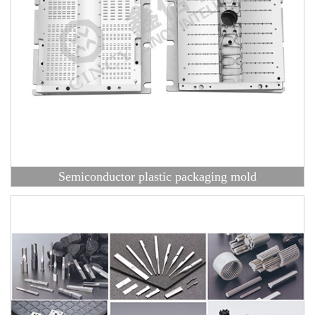
Semiconductor plastic packaging mold