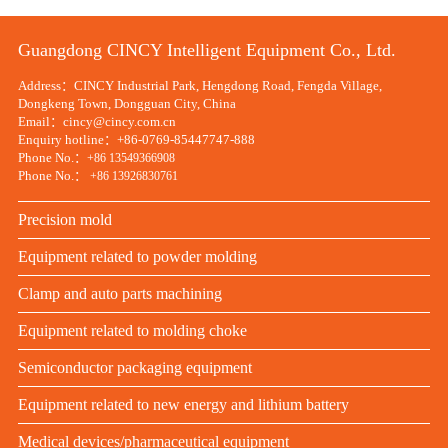
Guangdong CINCY Intelligent Equipment Co., Ltd.
Address：CINCY Industrial Park, Hengdong Road, Fengda Village,
Dongkeng Town, Dongguan City, China
Email：cincy@cincy.com.cn
Enquiry hotline：+86-0769-85447747-888
Phone No.：
+86 13549366908
Phone No.：
+86 13926830761
Precision mold
Equipment related to powder molding
Clamp and auto parts machining
Equipment related to molding choke
Semiconductor packaging equipment
Equipment related to new energy and lithium battery
Medical devices/pharmaceutical equipment