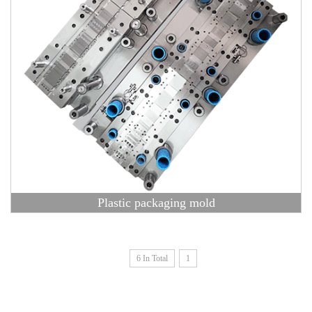
Plastic packaging mold
6 In Total
1