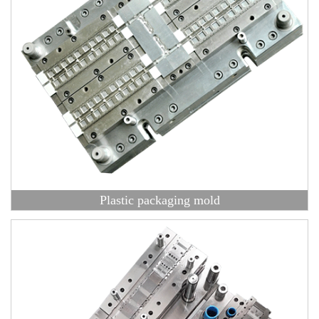
Plastic packaging mold