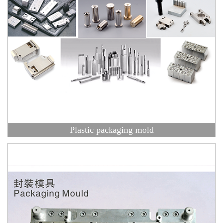
Plastic packaging mold